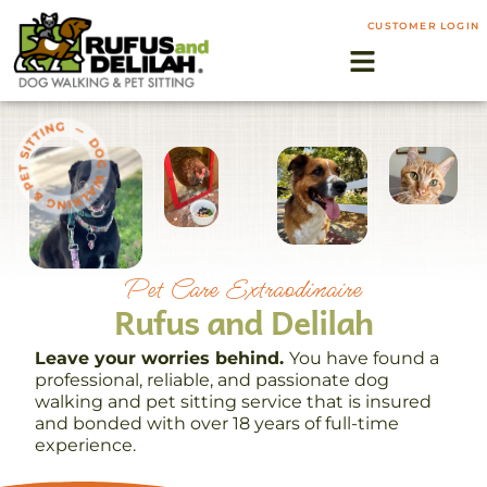
CUSTOMER LOGIN
Pet Care Extraodinaire
Rufus and Delilah
Leave your worries behind.
You have found a
professional, reliable, and passionate dog
walking and pet sitting service that is insured
and bonded with over 18 years of full-time
experience.