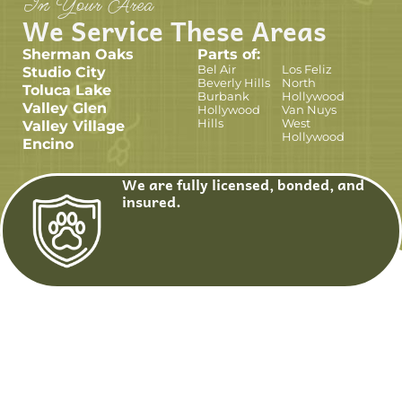
In Your Area
We Service These Areas
Sherman Oaks
Parts of:
Bel Air
Los Feliz
Studio City
Beverly Hills
North
Toluca Lake
Burbank
Hollywood
Valley Glen
Hollywood
Van Nuys
Hills
West
Valley Village
Hollywood
Encino
We are fully licensed, bonded, and
insured.