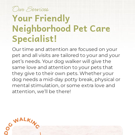
Our Services
Your Friendly
Neighborhood Pet Care
Specialist!
Our time and attention are focused on your
pet and all visits are tailored to your and your
pet’s needs. Your dog walker will give the
same love and attention to your pets that
they give to their own pets. Whether your
dog needs a mid-day potty break, physical or
mental stimulation, or some extra love and
attention, we’ll be there!