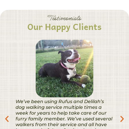
Testimonials
Our Happy Clients
We’ve been using Rufus and Delilah’s
dog walking service multiple times a
week for years to help take care of our
furry family member. We’ve used several
walkers from their service and all have