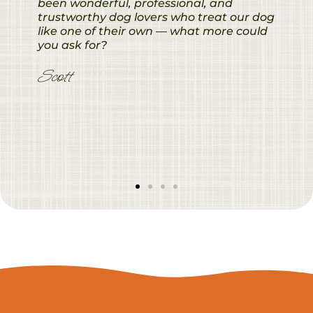
been wonderful, professional, and
trustworthy dog lovers who treat our dog
like one of their own — what more could
you ask for?
Scott