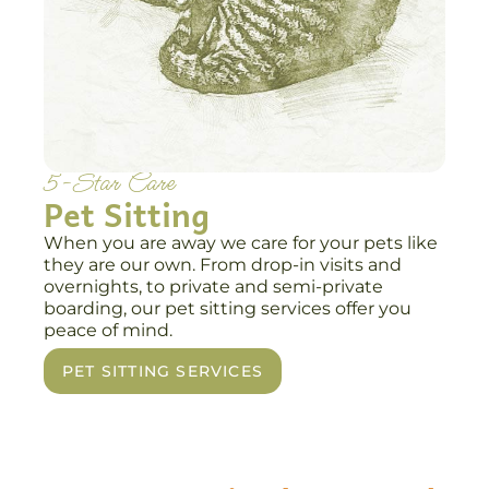
5-Star Care
Pet Sitting
When you are away we care for your pets like
they are our own. From drop-in visits and
overnights, to private and semi-private
boarding, our pet sitting services offer you
peace of mind.
PET SITTING SERVICES