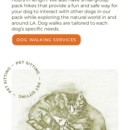
pack hikes that provide a fun and safe way for
your dog to interact with other dogs in our
pack while exploring the natural world in and
around LA. Dog walks are tailored to each
dog’s specific needs.
DOG WALKING SERVICES