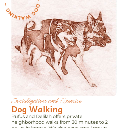
Socialization and Exercise
Dog Walking
Rufus and Delilah offers private
neighborhood walks from 30 minutes to 2
hours in length. We also have small group