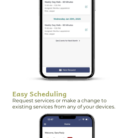
Easy Scheduling
Request services or make a change to
existing services from any of your devices.