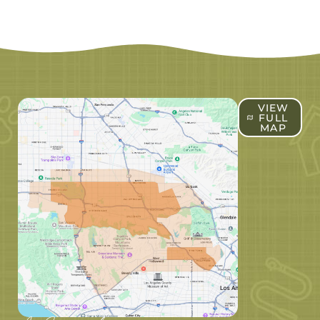
VIEW
FULL
MAP