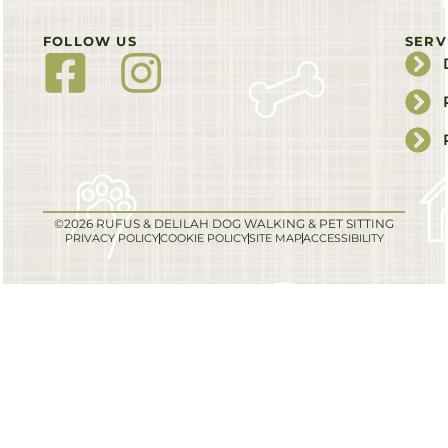
FOLLOW US
SERV
©2026 RUFUS & DELILAH DOG WALKING & PET SITTING
PRIVACY POLICY
COOKIE POLICY
SITE MAP
ACCESSIBILITY