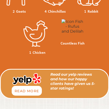
2
Goats
4
Chinchillas
1
Rabbit
Countless Fish
1
Chicken
Read our yelp reviews
and how our happy
clients have given us 5-
star ratings!
READ MORE