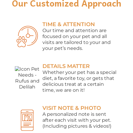
Our Customized Approach
TIME & ATTENTION
Our time and attention are
focused on your pet and all
visits are tailored to your and
your pet’s needs.
DETAILS MATTER
Whether your pet has a special
diet, a favorite toy, or gets that
delicious treat at a certain
time, we are on it!
VISIT NOTE & PHOTO
A personalized note is sent
after each visit with your pet.
(Including pictures & videos!)