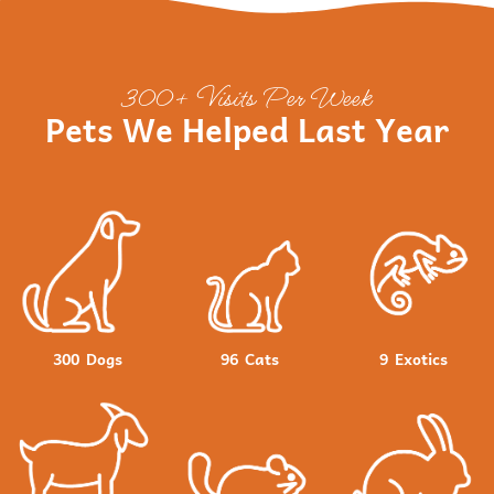
300+ Visits Per Week
Pets We Helped Last Year
300
Dogs
96
Cats
9
Exotics