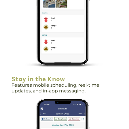
Stay in the Know
Features mobile scheduling, real-time
updates, and in-app messaging.