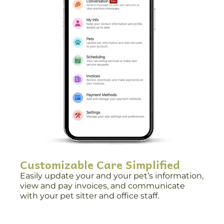
Customizable Care Simplified
Easily update your and your pet’s information,
view and pay invoices, and communicate
with your pet sitter and office staff.