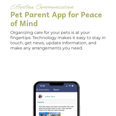
Effortless Communication
Pet Parent App for Peace
of Mind
Organizing care for your pets is at your
fingertips. Technology makes it easy to stay in
touch, get news, update information, and
make any arrangements you need.