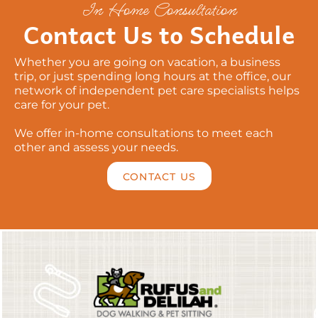
In Home Consultation
Contact Us to Schedule
Whether you are going on vacation, a business
trip, or just spending long hours at the office, our
network of independent pet care specialists helps
care for your pet.
We offer in-home consultations to meet each
other and assess your needs.
CONTACT US