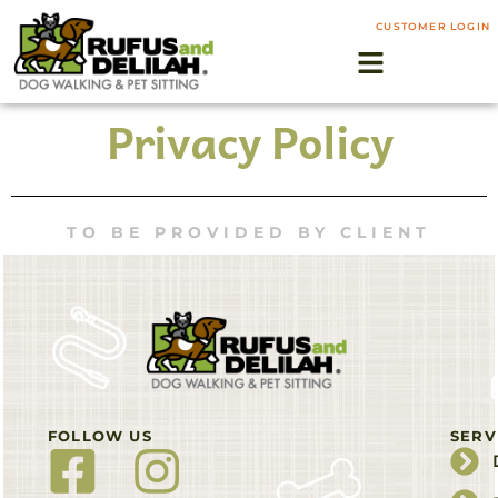
CUSTOMER LOGIN
Privacy Policy
TO BE PROVIDED BY CLIENT
FOLLOW US
SERV