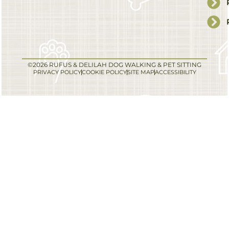
©2026 RUFUS & DELILAH DOG WALKING & PET SITTING
PRIVACY POLICY
COOKIE POLICY
SITE MAP
ACCESSIBILITY