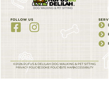
FOLLOW US
SERV
©2026 RUFUS & DELILAH DOG WALKING & PET SITTING
PRIVACY POLICY
COOKIE POLICY
SITE MAP
ACCESSIBILITY