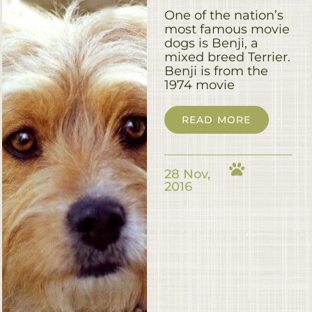
One of the nation’s
most famous movie
dogs is Benji, a
mixed breed Terrier.
Benji is from the
1974 movie
READ MORE
28 Nov,
2016