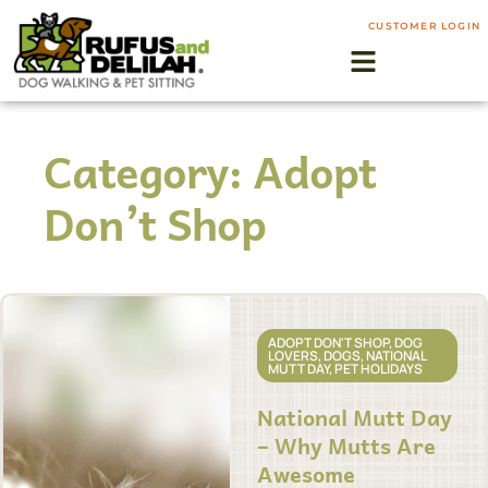
CUSTOMER LOGIN
Category: Adopt
Don’t Shop
ADOPT DON'T SHOP
,
DOG
LOVERS
,
DOGS
,
NATIONAL
MUTT DAY
,
PET HOLIDAYS
National Mutt Day
– Why Mutts Are
Awesome