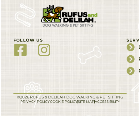
FOLLOW US
SERV
©2026 RUFUS & DELILAH DOG WALKING & PET SITTING
PRIVACY POLICY
COOKIE POLICY
SITE MAP
ACCESSIBILITY