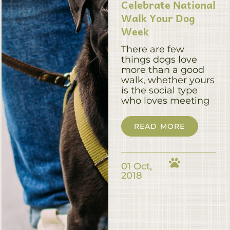
Celebrate National
Walk Your Dog
Week
There are few
things dogs love
more than a good
walk, whether yours
is the social type
who loves meeting
READ MORE
01 Oct,
2018