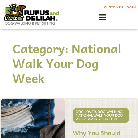
CUSTOMER LOGIN
Category: National
Walk Your Dog
Week
DOG LOVER
,
DOG WALKING
,
NATIONAL WALK YOUR DOG
WEEK
,
WALK YOUR DOG
Why You Should