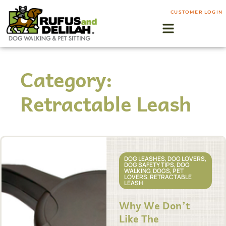
CUSTOMER LOGIN
Category:
Retractable Leash
DOG LEASHES
,
DOG LOVERS
,
DOG SAFETY TIPS
,
DOG
WALKING
,
DOGS
,
PET
LOVERS
,
RETRACTABLE
LEASH
Why We Don’t
Like The