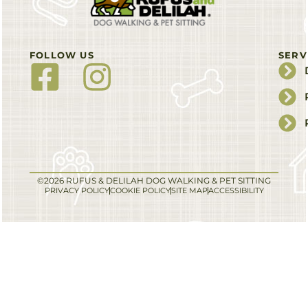
FOLLOW US
SERV
©2026 RUFUS & DELILAH DOG WALKING & PET SITTING
PRIVACY POLICY
COOKIE POLICY
SITE MAP
ACCESSIBILITY