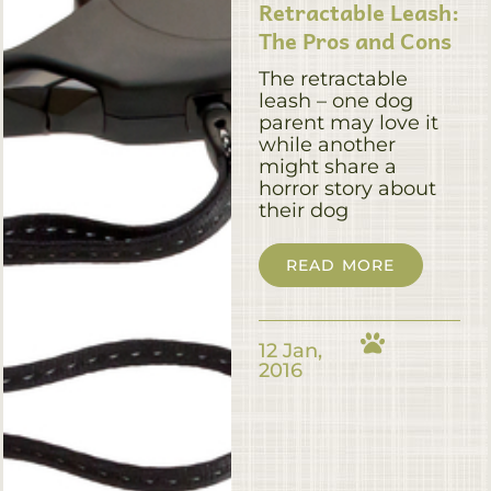
Retractable Leash:
The Pros and Cons
The retractable
leash – one dog
parent may love it
while another
might share a
horror story about
their dog
READ MORE
12 Jan,
2016