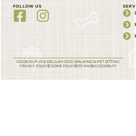
FOLLOW US
SERV
©2026 RUFUS & DELILAH DOG WALKING & PET SITTING
PRIVACY POLICY
COOKIE POLICY
SITE MAP
ACCESSIBILITY