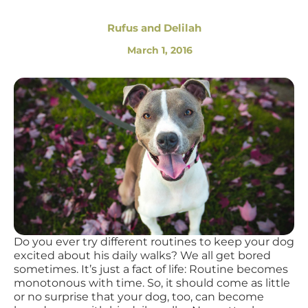
Rufus and Delilah
March 1, 2016
Do you ever try different routines to keep your dog
excited about his daily walks? We all get bored
sometimes. It’s just a fact of life: Routine becomes
monotonous with time. So, it should come as little
or no surprise that your dog, too, can become