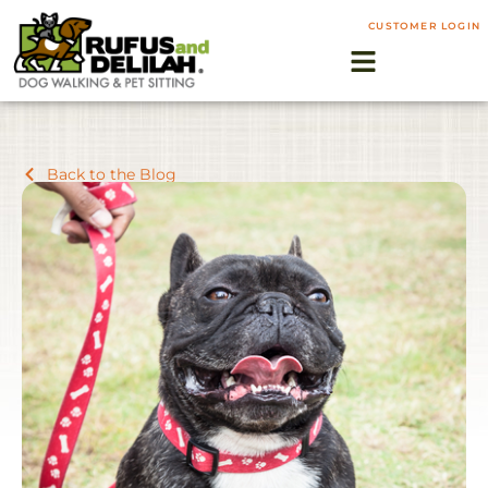
CUSTOMER LOGIN
Back to the Blog