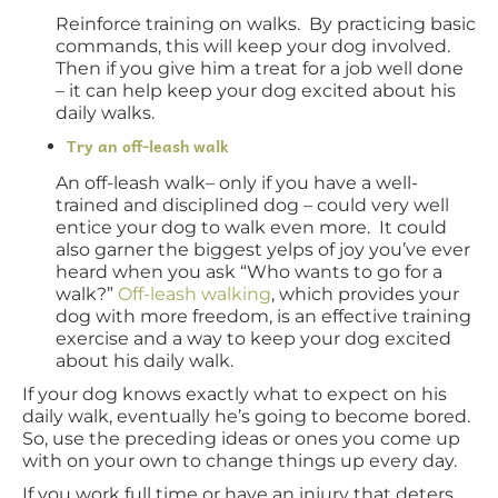
Reinforce training on walks. By practicing basic
commands, this will keep your dog involved.
Then if you give him a treat for a job well done
– it can help keep your dog excited about his
daily walks.
Try an off-leash walk
An off-leash walk– only if you have a well-
trained and disciplined dog – could very well
entice your dog to walk even more. It could
also garner the biggest yelps of joy you’ve ever
heard when you ask “Who wants to go for a
walk?”
Off-leash walking
, which provides your
dog with more freedom, is an effective training
exercise and a way to keep your dog excited
about his daily walk.
If your dog knows exactly what to expect on his
daily walk, eventually he’s going to become bored.
So, use the preceding ideas or ones you come up
with on your own to change things up every day.
If you work full time or have an injury that deters