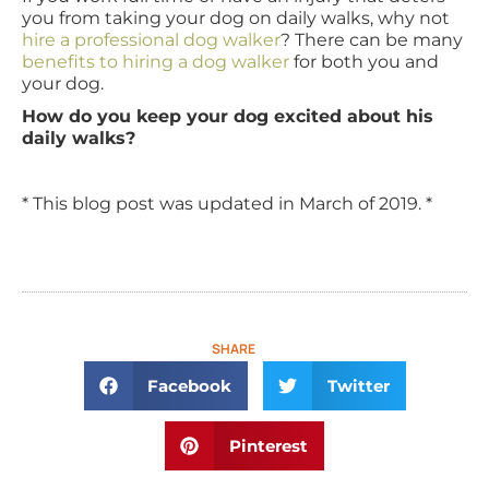
you from taking your dog on daily walks, why not
hire a professional dog walker
? There can be many
benefits to hiring a dog walker
for both you and
your dog.
How do you keep your dog excited about his
daily walks?
* This blog post was updated in March of 2019. *
SHARE
Facebook
Twitter
Pinterest