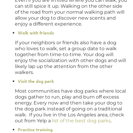
Even if you are limited where you can walk, you
can still spice it up. Walking on the other side
of the road from your normal walking path will
allow your dog to discover new scents and
enjoy a different experience.
Walk with friends
If your neighbors or friends also have a dog
who loves to walk, set a group date to walk
together from time-to-time. Your dog will
enjoy the socialization with other dogs and will
likely lap up the attention from the other
walkers.
Visit the dog park
Most communities have dog parks where local
dogs gather to run, play and burn off excess
energy. Every now and then take your dog to
the dog park instead of going on a traditional
walk. If you live in the Los Angeles area, check
out from Yelp a
list of the best dog parks
.
Practice training