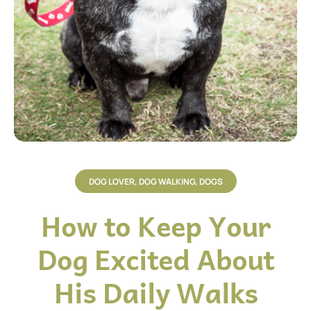
DOG LOVER
,
DOG WALKING
,
DOGS
How to Keep Your
Dog Excited About
His Daily Walks