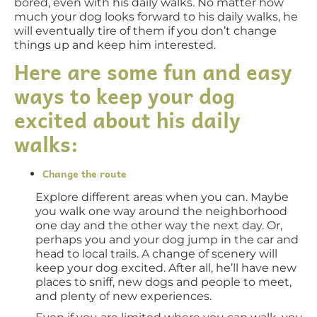
bored, even with his daily walks. No matter how
much your dog looks forward to his daily walks, he
will eventually tire of them if you don’t change
things up and keep him interested.
Here are some fun and easy
ways to keep your dog
excited about his daily
walks:
Change the route
Explore different areas when you can. Maybe
you walk one way around the neighborhood
one day and the other way the next day. Or,
perhaps you and your dog jump in the car and
head to local trails. A change of scenery will
keep your dog excited. After all, he’ll have new
places to sniff, new dogs and people to meet,
and plenty of new experiences.