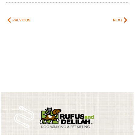
PREVIOUS
NEXT