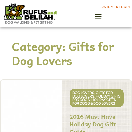
CUSTOMER LOGIN
Category: Gifts for
Dog Lovers
DOG LOVERS
,
GIFTS FOR
DOG LOVERS
,
HOLIDAY GIFTS
FOR DOGS
,
HOLIDAY GIFTS
FOR DOGS & DOG LOVERS
2016 Must Have
Holiday Dog Gift
Guide