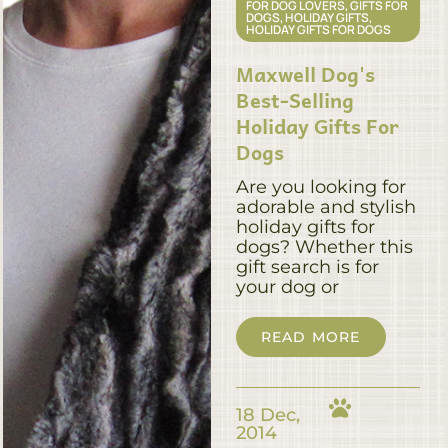
FOR DOG LOVERS
,
GIFTS FOR
DOGS
,
HOLIDAY GIFTS
,
HOLIDAY GIFTS FOR DOGS
Maxwell Dog's
Best-Selling
Holiday Gifts For
Dogs
Are you looking for
adorable and stylish
holiday gifts for
dogs? Whether this
gift search is for
your dog or
READ MORE
18 Dec,
2014