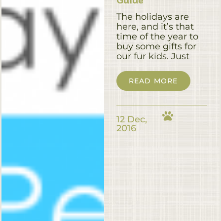
The holidays are
here, and it’s that
time of the year to
buy some gifts for
our fur kids. Just
READ MORE
12 Dec,
2016