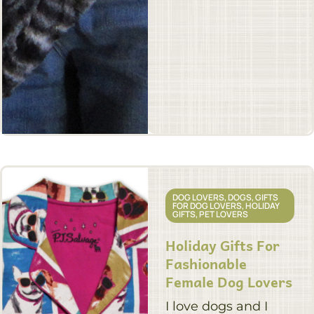
DOG LOVERS
,
DOGS
,
GIFTS
FOR DOG LOVERS
,
HOLIDAY
GIFTS
,
PET LOVERS
Holiday Gifts For
Fashionable
Female Dog Lovers
I love dogs and I