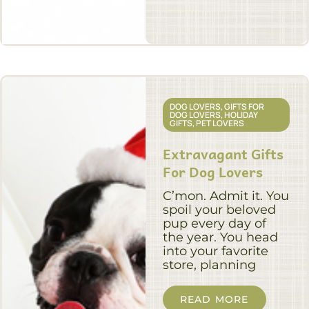
DOG LOVERS
,
GIFTS FOR
DOG LOVERS
,
HOLIDAY
GIFTS
,
PET LOVERS
Extravagant Gifts
For Dog Lovers
C’mon. Admit it. You
spoil your beloved
pup every day of
the year. You head
into your favorite
store, planning
READ MORE