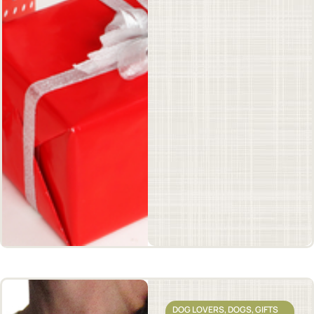
DOG LOVERS
,
DOGS
,
GIFTS