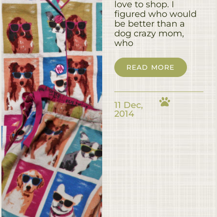
love to shop. I
figured who would
be better than a
dog crazy mom,
who
READ MORE
11 Dec,
2014