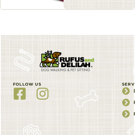
FOLLOW US
SERV