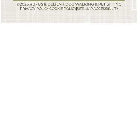
©2026 RUFUS & DELILAH DOG WALKING & PET SITTING
PRIVACY POLICY
COOKIE POLICY
SITE MAP
ACCESSIBILITY