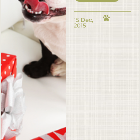
15 Dec,
2015