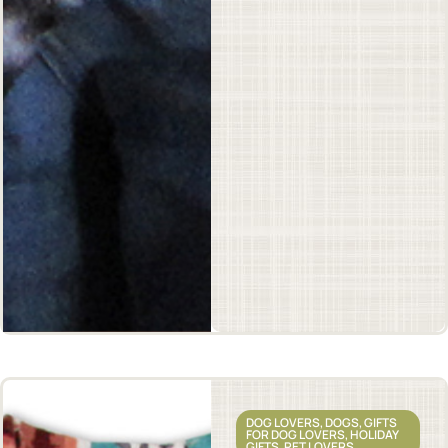
DOG LOVERS
,
DOGS
,
GIFTS
FOR DOG LOVERS
,
HOLIDAY
GIFTS
,
PET LOVERS