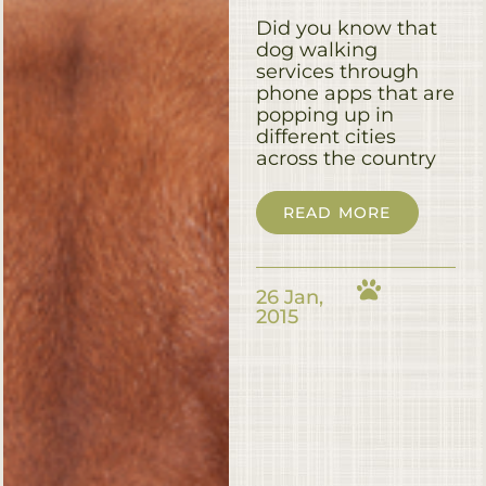
Did you know that
dog walking
services through
phone apps that are
popping up in
different cities
across the country
READ MORE
26 Jan,
2015