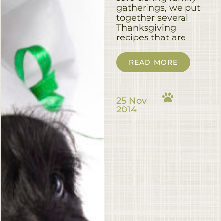
gatherings, we put
together several
Thanksgiving
recipes that are
READ MORE
25 Nov,
2014