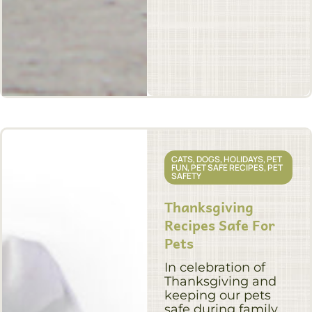
CATS
,
DOGS
,
HOLIDAYS
,
PET
FUN
,
PET SAFE RECIPES
,
PET
SAFETY
Thanksgiving
Recipes Safe For
Pets
In celebration of
Thanksgiving and
keeping our pets
safe during family