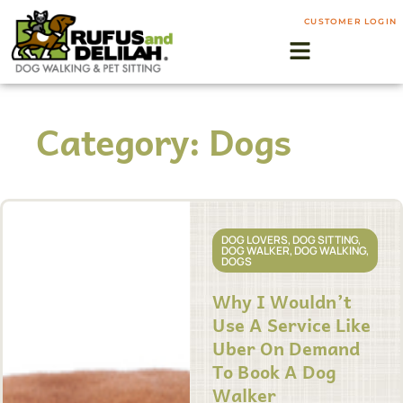
CUSTOMER LOGIN
Category: Dogs
DOG LOVERS
,
DOG SITTING
,
DOG WALKER
,
DOG WALKING
,
DOGS
Why I Wouldn’t
Use A Service Like
Uber On Demand
To Book A Dog
Walker