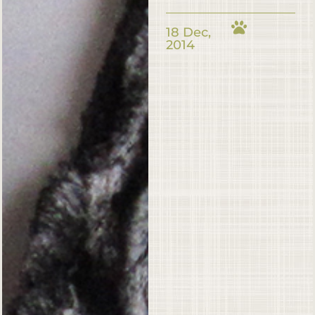
18 Dec,
2014