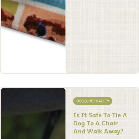
DOGS
,
PET SAFETY
Is It Safe To Tie A
Dog To A Chair
And Walk Away?