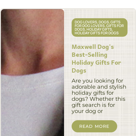
DOG LOVERS
,
DOGS
,
GIFTS
FOR DOG LOVERS
,
GIFTS FOR
DOGS
,
HOLIDAY GIFTS
,
HOLIDAY GIFTS FOR DOGS
Maxwell Dog's
Best-Selling
Holiday Gifts For
Dogs
Are you looking for
adorable and stylish
holiday gifts for
dogs? Whether this
gift search is for
your dog or
READ MORE