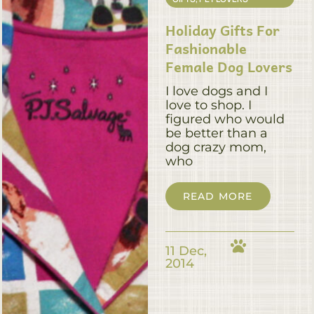
Holiday Gifts For
Fashionable
Female Dog Lovers
I love dogs and I
love to shop. I
figured who would
be better than a
dog crazy mom,
who
READ MORE
11 Dec,
2014