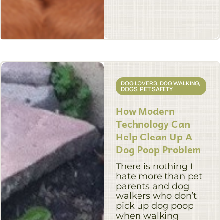
DOG LOVERS
,
DOG WALKING
,
DOGS
,
PET SAFETY
How Modern
Technology Can
Help Clean Up A
Dog Poop Problem
There is nothing I
hate more than pet
parents and dog
walkers who don’t
pick up dog poop
when walking