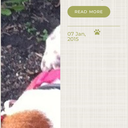
READ MORE
07 Jan,
2015