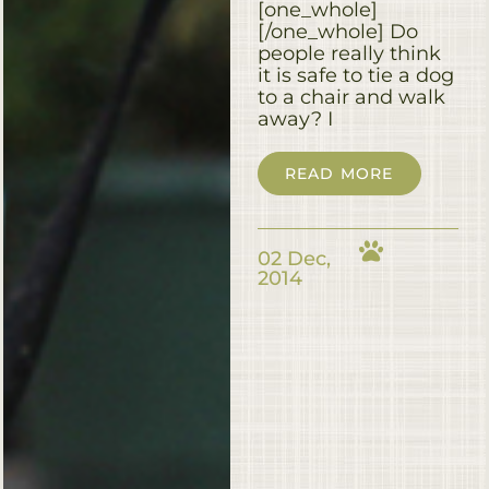
[one_whole]
[/one_whole] Do
people really think
it is safe to tie a dog
to a chair and walk
away? I
READ MORE
02 Dec,
2014