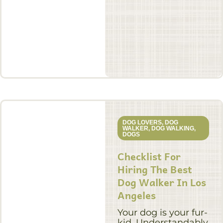
DOG LOVERS
,
DOG
WALKER
,
DOG WALKING
,
DOGS
Checklist For
Hiring The Best
Dog Walker In Los
Angeles
Your dog is your fur-
kid. Understandably