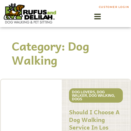
CUSTOMER LOGIN
Category: Dog
Walking
DOG LOVERS
,
DOG
WALKER
,
DOG WALKING
,
DOGS
Should I Choose A
Dog Walking
Service In Los