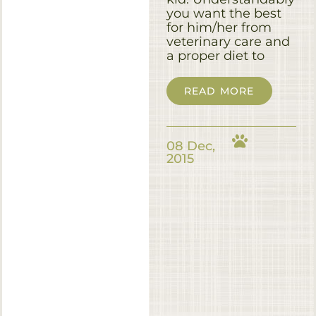
you want the best
for him/her from
veterinary care and
a proper diet to
READ MORE
08 Dec,
2015