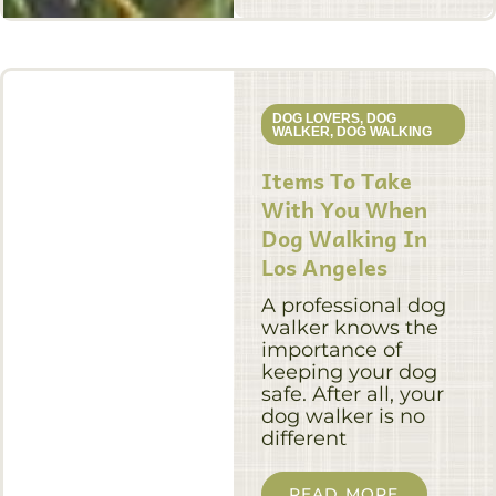
DOG LOVERS
,
DOG
WALKER
,
DOG WALKING
Items To Take
With You When
Dog Walking In
Los Angeles
A professional dog
walker knows the
importance of
keeping your dog
safe. After all, your
dog walker is no
different
READ MORE