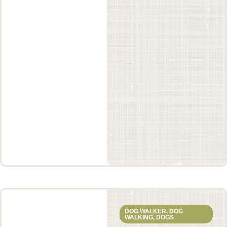
DOG WALKER
,
DOG
WALKING
,
DOGS