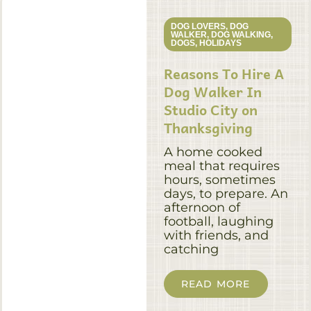
DOG LOVERS
,
DOG
WALKER
,
DOG WALKING
,
DOGS
,
HOLIDAYS
Reasons To Hire A
Dog Walker In
Studio City on
Thanksgiving
A home cooked
meal that requires
hours, sometimes
days, to prepare. An
afternoon of
football, laughing
with friends, and
catching
READ MORE