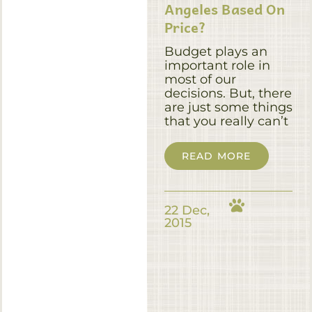
Angeles Based On
Price?
Budget plays an
important role in
most of our
decisions. But, there
are just some things
that you really can’t
READ MORE
22 Dec,
2015