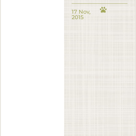
17 Nov,
2015