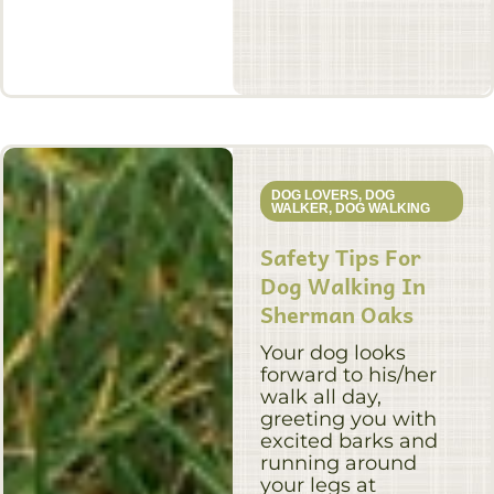
DOG LOVERS
,
DOG
WALKER
,
DOG WALKING
Safety Tips For
Dog Walking In
Sherman Oaks
Your dog looks
forward to his/her
walk all day,
greeting you with
excited barks and
running around
your legs at