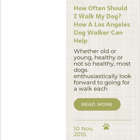
How Often Should
I Walk My Dog?
How A Los Angeles
Dog Walker Can
Help
Whether old or
young, healthy or
not so healthy, most
dogs
enthusiastically look
forward to going for
a walk each
READ MORE
10 Nov,
2015