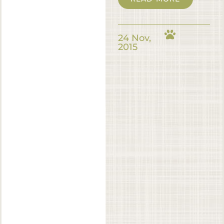
24 Nov,
2015