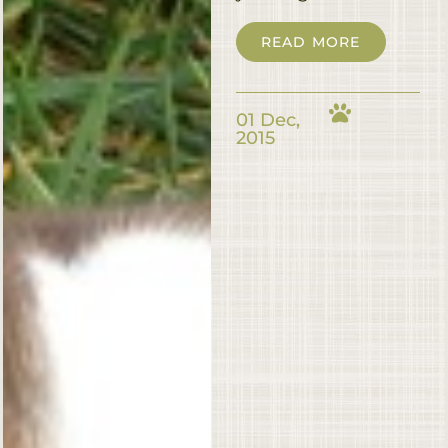
READ MORE
01 Dec,
2015