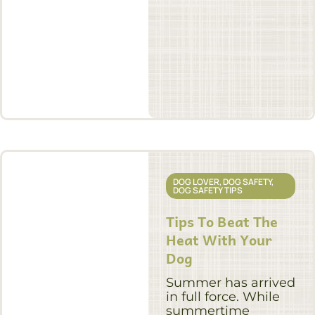
DOG LOVER
,
DOG SAFETY
,
DOG SAFETY TIPS
Tips To Beat The
Heat With Your
Dog
Summer has arrived
in full force. While
summertime