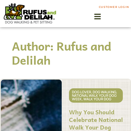
CUSTOMER LOGIN
Author:
Rufus and
Delilah
DOG LOVER
,
DOG WALKING
,
NATIONAL WALK YOUR DOG
WEEK
,
WALK YOUR DOG
Why You Should
Celebrate National
Walk Your Dog