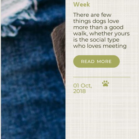
Week
There are few
things dogs love
more than a good
walk, whether yours
is the social type
who loves meeting
READ MORE
01 Oct,
2018