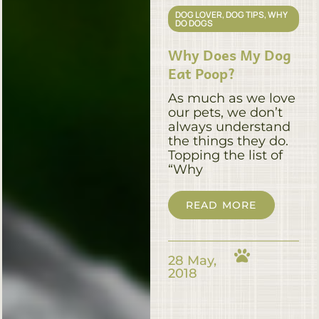
DOG LOVER
,
DOG TIPS
,
WHY
DO DOGS
Why Does My Dog
Eat Poop?
As much as we love
our pets, we don’t
always understand
the things they do.
Topping the list of
“Why
READ MORE
28 May,
2018