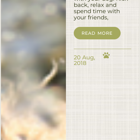
back, relax and
spend time with
your friends,
READ MORE
20 Aug,
2018