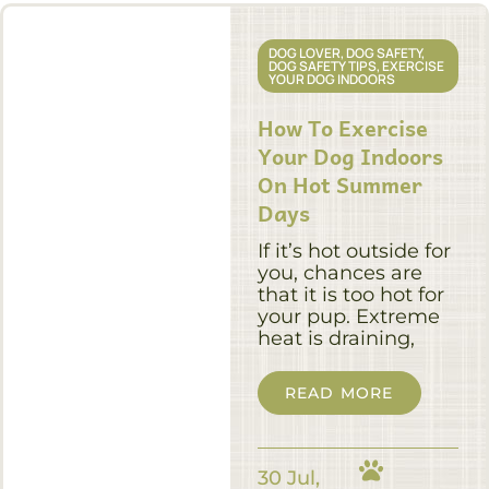
DOG LOVER
,
DOG SAFETY
,
DOG SAFETY TIPS
,
EXERCISE
YOUR DOG INDOORS
How To Exercise
Your Dog Indoors
On Hot Summer
Days
If it’s hot outside for
you, chances are
that it is too hot for
your pup. Extreme
heat is draining,
READ MORE
30 Jul,