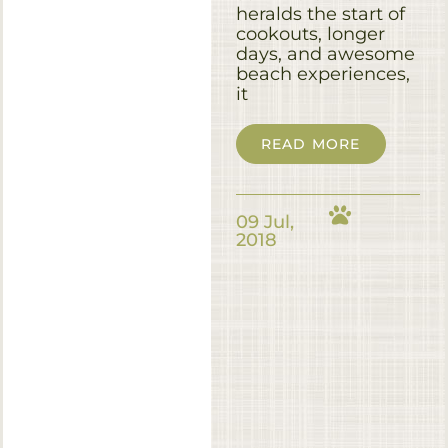
heralds the start of
cookouts, longer
days, and awesome
beach experiences,
it
READ MORE
09 Jul,
2018