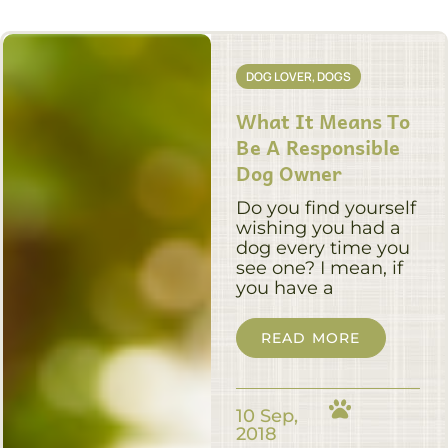
DOG LOVER
,
DOGS
What It Means To
Be A Responsible
Dog Owner
Do you find yourself
wishing you had a
dog every time you
see one? I mean, if
you have a
READ MORE
10 Sep,
2018