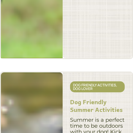
DOG FRIENDLY ACTIVITIES
,
DOG LOVER
Dog Friendly
Summer Activities
Summer is a perfect
time to be outdoors
with your dog! Kick