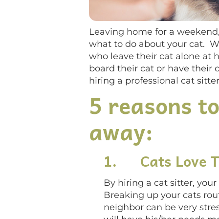
Leaving home for a weekend, 
what to do about your cat. Wh
who leave their cat alone at 
board their cat or have their 
hiring a professional cat sitter
5 reasons to
away:
1.
Cats Love 
By hiring a cat sitter, yo
Breaking up your cats rout
neighbor can be very stres