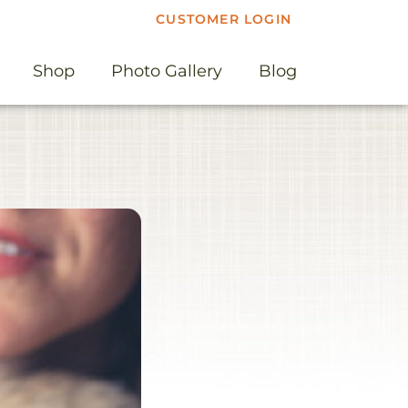
CUSTOMER LOGIN
Shop
Photo Gallery
Blog