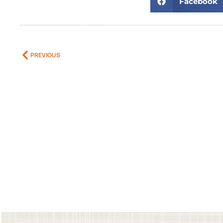
Facebook
PREVIOUS