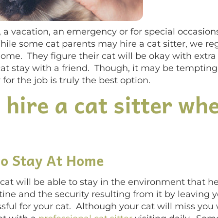
a vacation, an emergency or for special occasio
ile some cat parents may hire a cat sitter, we re
home. They figure their cat will be okay with ext
cat stay with a friend. Though, it may be tempting
 for the job is truly the best option.
 hire a cat sitter wh
To Stay At Home
ur cat will be able to stay in the environment that
ine and the security resulting from it by leaving y
sful for your cat. Although your cat will miss you