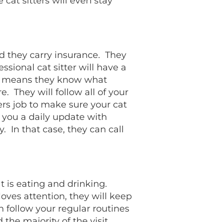
 cat sitters will even stay
nd they carry insurance. They
sional cat sitter will have a
his means they know what
 They will follow all of your
ters job to make sure your cat
 you a daily update with
. In that case, they can call
at is eating and drinking.
 loves attention, they will keep
n follow your regular routines
 the majority of the visit