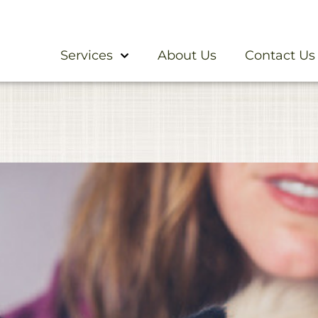
Services
About Us
Contact Us