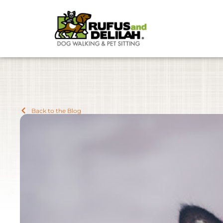
Back to the Blog