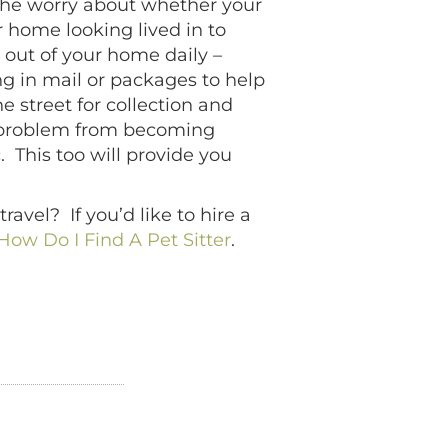
s the worry about whether your
home looking lived in to
 out of your home daily –
ng in mail or packages to help
 street for collection and
l problem from becoming
c. This too will provide you
avel? If you’d like to hire a
How Do I Find A Pet Sitter
.