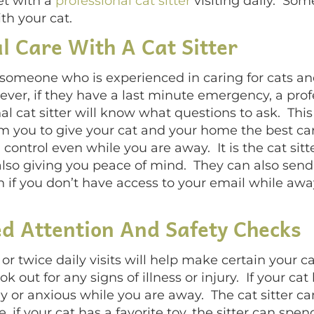
et with a
professional cat sitter
visiting daily. Some
th your cat.
l Care With A Cat Sitter
is someone who is experienced in caring for cats a
er, if they have a last minute emergency, a profes
al cat sitter will know what questions to ask. T
 you to give your cat and your home the best care.
 control even while you are away. It is the cat sit
 also giving you peace of mind. They can also send
h if you don’t have access to your email while away
ed Attention And Safety Checks
e or twice daily visits will help make certain your c
ok out for any signs of illness or injury. If your cat
ly or anxious while you are away. The cat sitter ca
 if your cat has a favorite toy, the sitter can spend