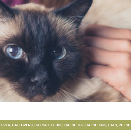
LOVER
,
CAT LOVERS
,
CAT SAFETY TIPS
,
CAT SITTER
,
CAT SITTING
,
CATS
,
PET SI