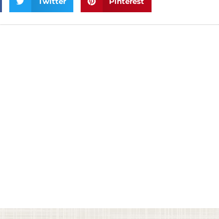
Twitter
Pinterest