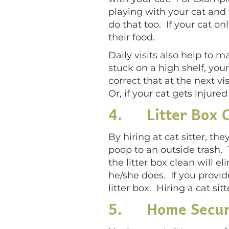
playing with your cat and t
do that too. If your cat o
their food.
Daily visits also help to m
stuck on a high shelf, your 
correct that at the next vis
Or, if your cat gets injured
4.
Litter Box 
By hiring at cat sitter, the
poop to an outside trash. 
the litter box clean will e
he/she does. If you provid
litter box. Hiring a cat si
5.
Home Secur