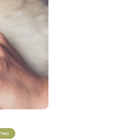
TTING