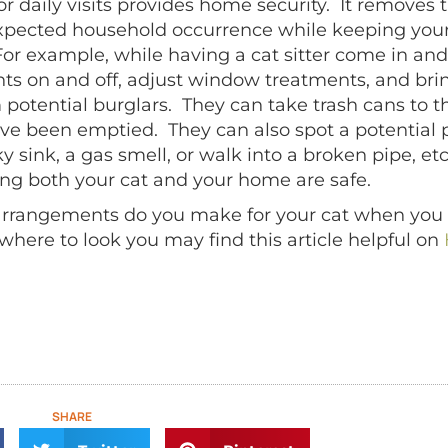
or daily visits provides home security. It remove
xpected household occurrence while keeping your 
For example, while having a cat sitter come in and
ghts on and off, adjust window treatments, and bri
otential burglars. They can take trash cans to the
ve been emptied. They can also spot a potentia
ky sink, a gas smell, or walk into a broken pipe, et
ng both your cat and your home are safe.
 arrangements do you make for your cat when you tr
 where to look you may find this article helpful on
SHARE