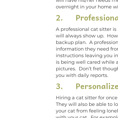
will have his/her needs m
overnight in your home wi
2.
Professiona
A professional cat sitter 
will always show up. Howev
backup plan. A profession
information they need from
instructions leaving you in
is being well cared while
pictures. Don’t fret thoug
you with daily reports.
3.
Personaliz
Hiring a cat sitter for onc
They will also be able to lo
your cat from feeling lone
with your cat. For example,