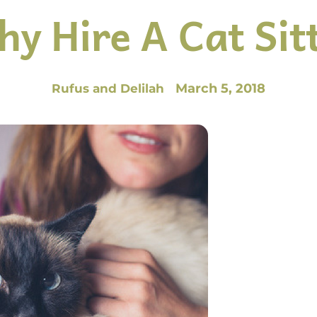
y Hire A Cat Sit
March 5, 2018
Rufus and Delilah