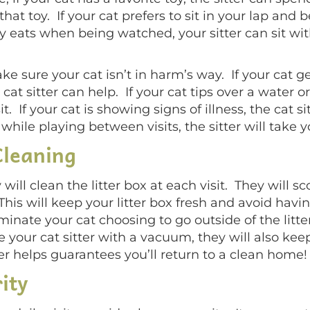
hat toy. If your cat prefers to sit in your lap and b
nly eats when being watched, your sitter can sit wi
ake sure your cat isn’t in harm’s way. If your cat g
cat sitter can help. If your cat tips over a water or
it. If your cat is showing signs of illness, the cat s
 while playing between visits, the sitter will take y
Cleaning
y will clean the litter box at each visit. They will 
This will keep your litter box fresh and avoid ha
liminate your cat choosing to go outside of the litte
e your cat sitter with a vacuum, they will also kee
tter helps guarantees you’ll return to a clean home!
ity