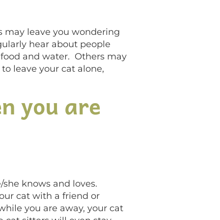
ns may leave you wondering
gularly hear about people
ra food and water. Others may
 to leave your cat alone,
en you are
 he/she knows and loves.
our cat with a friend or
 while you are away, your cat