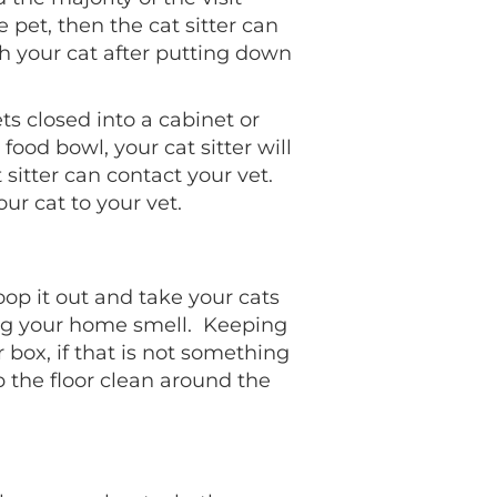
e pet, then the cat sitter can
th your cat after putting down
ets closed into a cabinet or
 food bowl, your cat sitter will
it sitter can contact your vet.
our cat to your vet.
scoop it out and take your cats
ving your home smell. Keeping
r box, if that is not something
p the floor clean around the