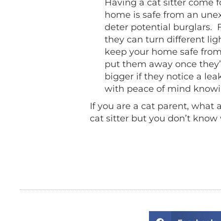
Having a cat sitter come f
home is safe from an une
deter potential burglars. 
they can turn different li
keep your home safe from p
put them away once they’
bigger if they notice a lea
with peace of mind knowi
If you are a cat parent, what
cat sitter but you don’t know