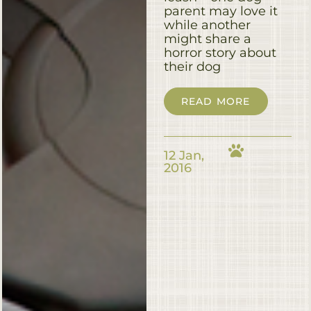
parent may love it
while another
might share a
horror story about
their dog
READ MORE
12 Jan,
2016