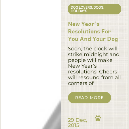
DOG LOVERS
,
DOGS
,
HOLIDAYS
New Year’s
Resolutions For
You And Your Dog
Soon, the clock will
strike midnight and
people will make
New Year’s
resolutions. Cheers
will resound from all
corners of
READ MORE
29 Dec,
2015