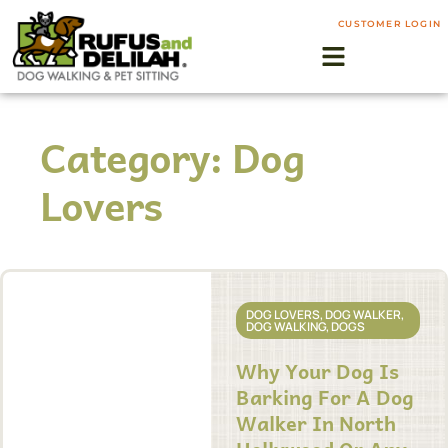
CUSTOMER LOGIN
Category: Dog
Lovers
DOG LOVERS
,
DOG WALKER
,
DOG WALKING
,
DOGS
Why Your Dog Is
Barking For A Dog
Walker In North