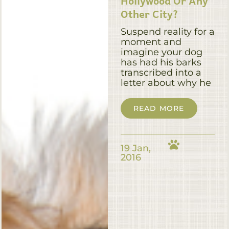
Hollywood Or Any
Other City?
Suspend reality for a
moment and
imagine your dog
has had his barks
transcribed into a
letter about why he
READ MORE
19 Jan,
2016