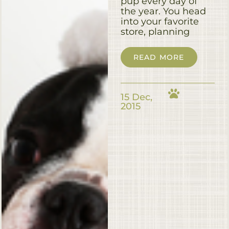
pup every day of
the year. You head
into your favorite
store, planning
READ MORE
15 Dec,
2015