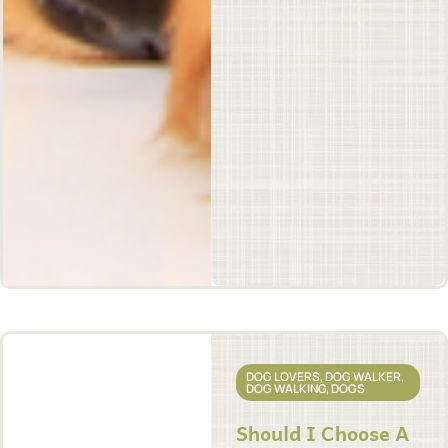
DOG LOVERS
,
DOG WALKER
,
DOG WALKING
,
DOGS
Should I Choose A