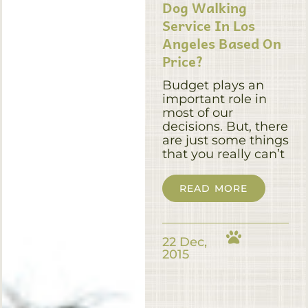
Dog Walking
Service In Los
Angeles Based On
Price?
Budget plays an
important role in
most of our
decisions. But, there
are just some things
that you really can’t
READ MORE
22 Dec,
2015