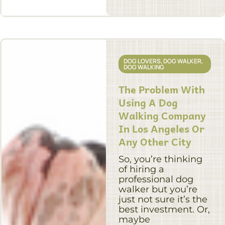
DOG LOVERS
,
DOG WALKER
,
DOG WALKING
The Problem With
Using A Dog
Walking Company
In Los Angeles Or
Any Other City
So, you’re thinking
of hiring a
professional dog
walker but you’re
just not sure it’s the
best investment. Or,
maybe