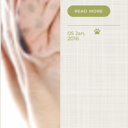
READ MORE
05 Jan,
2016