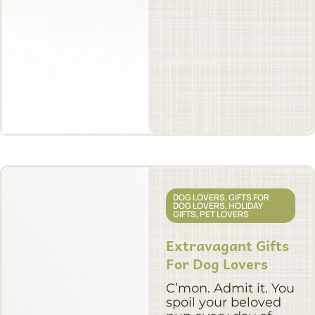
DOG LOVERS
,
GIFTS FOR
DOG LOVERS
,
HOLIDAY
GIFTS
,
PET LOVERS
Extravagant Gifts
For Dog Lovers
C’mon. Admit it. You
spoil your beloved