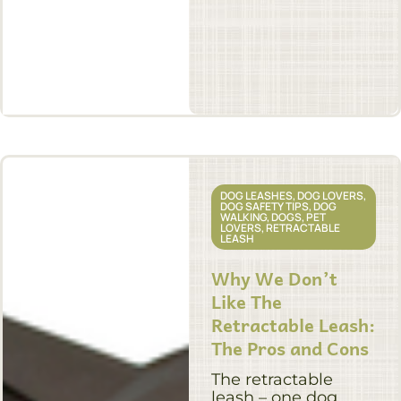
DOG LEASHES
,
DOG LOVERS
,
DOG SAFETY TIPS
,
DOG
WALKING
,
DOGS
,
PET
LOVERS
,
RETRACTABLE
LEASH
Why We Don’t
Like The
Retractable Leash:
The Pros and Cons
The retractable
leash – one dog