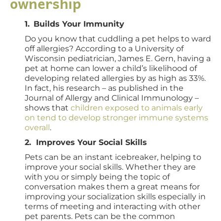
ownership
1.
Builds Your Immunity
Do you know that cuddling a pet helps to ward
off allergies? According to a University of
Wisconsin pediatrician, James E. Gern, having a
pet at home can lower a child’s likelihood of
developing related allergies by as high as 33%.
In fact, his research – as published in the
Journal of Allergy and Clinical Immunology –
shows that
children exposed to animals early
on tend to develop stronger immune systems
overall
.
2. Improves Your Social Skills
Pets can be an instant icebreaker, helping to
improve your social skills. Whether they are
with you or simply being the topic of
conversation makes them a great means for
improving your socialization skills especially in
terms of meeting and interacting with other
pet parents. Pets can be the common