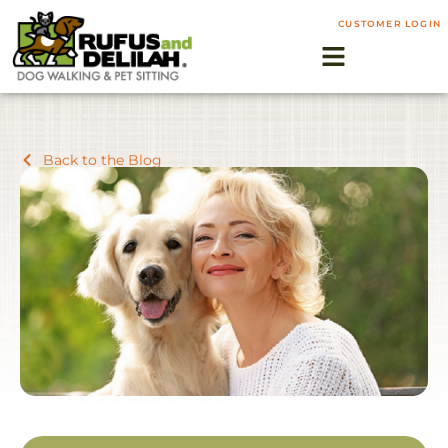
CUSTOMER LOGIN
Back to the Blog