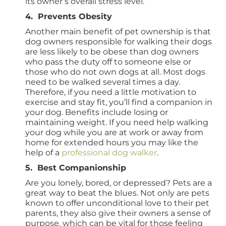
its owner’s overall stress level.
4. Prevents Obesity
Another main benefit of pet ownership is that
dog owners responsible for walking their dogs
are less likely to be obese than dog owners
who pass the duty off to someone else or
those who do not own dogs at all. Most dogs
need to be walked several times a day.
Therefore, if you need a little motivation to
exercise and stay fit, you’ll find a companion in
your dog. Benefits include losing or
maintaining weight. If you need help walking
your dog while you are at work or away from
home for extended hours you may like the
help of a
professional dog walker
.
5. Best Companionship
Are you lonely, bored, or depressed? Pets are a
great way to beat the blues. Not only are pets
known to offer unconditional love to their pet
parents, they also give their owners a sense of
purpose, which can be vital for those feeling