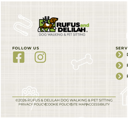
FOLLOW US
SERV
©2026 RUFUS & DELILAH DOG WALKING & PET SITTING
PRIVACY POLICY
COOKIE POLICY
SITE MAP
ACCESSIBILITY