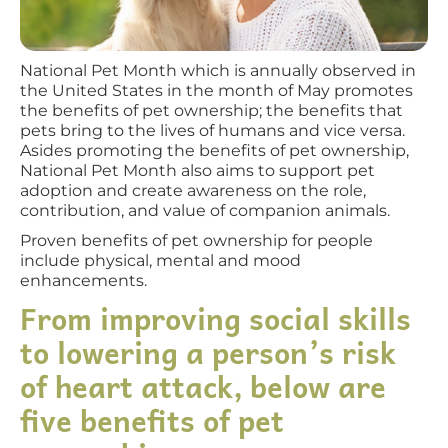
National Pet Month which is annually observed in
the United States in the month of May promotes
the benefits of pet ownership; the benefits that
pets bring to the lives of humans and vice versa.
Asides promoting the benefits of pet ownership,
National Pet Month also aims to support pet
adoption and create awareness on the role,
contribution, and value of companion animals.
Proven benefits of pet ownership for people
include physical, mental and mood
enhancements.
From improving social skills
to lowering a person’s risk
of heart attack, below are
five benefits of pet