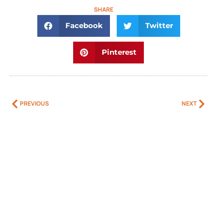
SHARE
Facebook
Twitter
Pinterest
PREVIOUS
NEXT