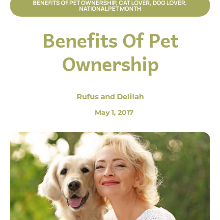
BENEFITS OF PET OWNERSHIP
,
CAT LOVER
,
DOG LOVER
,
NATIONAL PET MONTH
Benefits Of Pet
Ownership
Rufus and Delilah
May 1, 2017