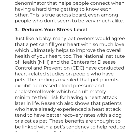
denominator that helps people connect when
having a hard time getting to know each
other. This is true across board, even among
people who don’t seem to be very much alike.
3. Reduces Your Stress Level
Just like a baby, many pet owners would agree
that a pet can fill your heart with so much love
which ultimately helps to improve the overall
health of your heart, too. The National Institute
of Health (NIH) and the Centers for Disease
Control and Prevention (CDC) have conducted
heart-related studies on people who have
pets. The findings revealed that pet parents
exhibit decreased blood pressure and
cholesterol levels which can ultimately
minimize their risk for having a heart attack
later in life. Research also shows that patients
who have already experienced a heart attack
tend to have better recovery rates with a dog
or a cat as pet. These benefits are thought to
be linked with a pet’s tendency to help reduce