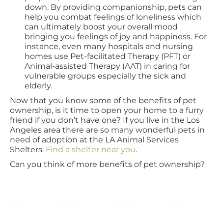
down. By providing companionship, pets can
help you combat feelings of loneliness which
can ultimately boost your overall mood
bringing you feelings of joy and happiness. For
instance, even many hospitals and nursing
homes use Pet-facilitated Therapy (PFT) or
Animal-assisted Therapy (AAT) in caring for
vulnerable groups especially the sick and
elderly.
Now that you know some of the benefits of pet
ownership, is it time to open your home to a furry
friend if you don’t have one? If you live in the Los
Angeles area there are so many wonderful pets in
need of adoption at the LA Animal Services
Shelters.
Find a shelter near you
.
Can you think of more benefits of pet ownership?