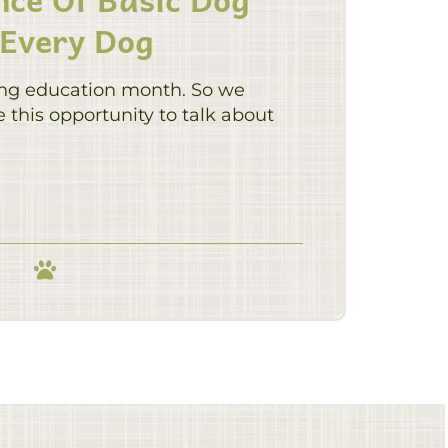
 Every Dog
ing education month. So we
this opportunity to talk about