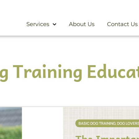
Services
About Us
Contact Us
g Training Educa
BASIC DOG TRAINING
,
DOG LOVER
The Importan