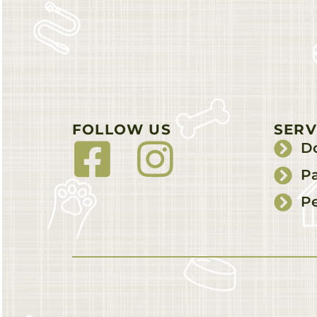
FOLLOW US
SERV
D
Pa
Pe