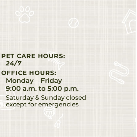
PET CARE HOURS:
24/7
OFFICE HOURS:
Monday – Friday
9:00 a.m. to 5:00 p.m.
Saturday & Sunday closed
except for emergencies