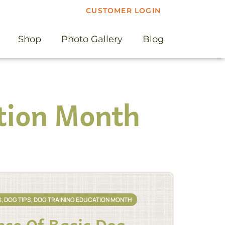
CUSTOMER LOGIN
Shop
Photo Gallery
Blog
tion Month
S
,
DOG TIPS
,
DOG TRAINING EDUCATION MONTH
ce Of Basic Dog