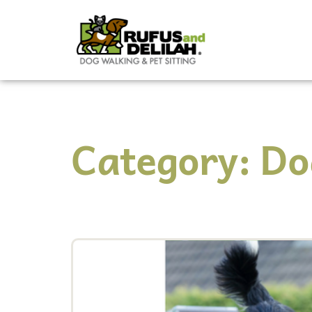
Category: Do