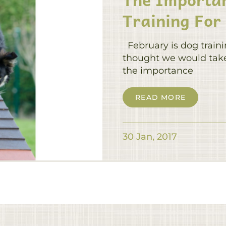
Training For
February is dog train
thought we would take 
the importance
READ MORE
30 Jan, 2017