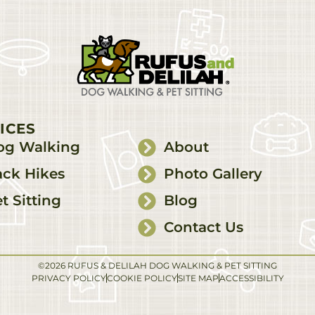
ICES
og Walking
About
ck Hikes
Photo Gallery
t Sitting
Blog
Contact Us
©2026 RUFUS & DELILAH DOG WALKING & PET SITTING
PRIVACY POLICY
COOKIE POLICY
SITE MAP
ACCESSIBILITY