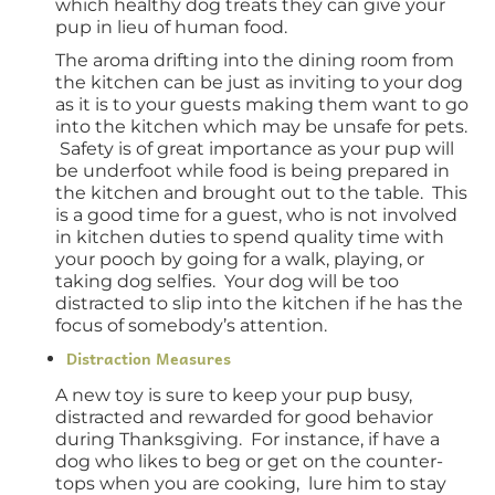
which healthy dog treats they can give your
pup in lieu of human food.
The aroma drifting into the dining room from
the kitchen can be just as inviting to your dog
as it is to your guests making them want to go
into the kitchen which may be unsafe for pets.
Safety is of great importance as your pup will
be underfoot while food is being prepared in
the kitchen and brought out to the table. This
is a good time for a guest, who is not involved
in kitchen duties to spend quality time with
your pooch by going for a walk, playing, or
taking dog selfies. Your dog will be too
distracted to slip into the kitchen if he has the
focus of somebody’s attention.
Distraction Measures
A new toy is sure to keep your pup busy,
distracted and rewarded for good behavior
during Thanksgiving. For instance, if have a
dog who likes to beg or get on the counter-
tops when you are cooking, lure him to stay