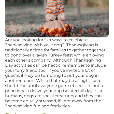
Are you looking for fun ways to celebrate
Thanksgiving with your dog? Thanksgiving is
traditionally a time for families to gather together
to bond over a lavish Turkey feast while enjoying
each other’s company. Although Thanksgiving
Day activities can be hectic, remember to include
your furry friend too. If you’ve invited a lot of
guests, it may be tempting to put your dog in
another room. While that may be all right for a
short time until everyone gets settled, it is not a
good idea to leave your dog isolated all day. Like
humans, dogs are social creatures and they can
become equally stressed, if kept away from the
Thanksgiving fun and festivities.