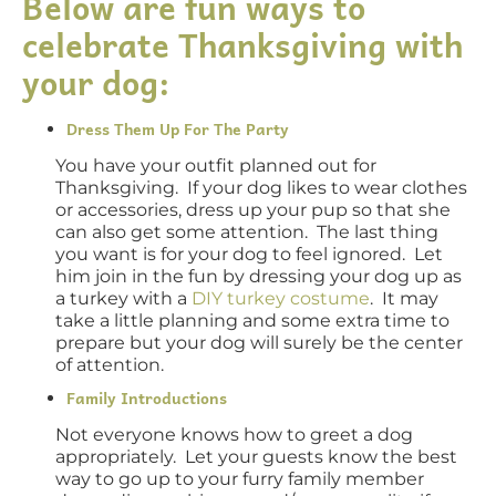
Below are fun ways to
celebrate Thanksgiving with
your dog:
Dress Them Up For The Party
You have your outfit planned out for
Thanksgiving. If your dog likes to wear clothes
or accessories, dress up your pup so that she
can also get some attention. The last thing
you want is for your dog to feel ignored. Let
him join in the fun by dressing your dog up as
a turkey with a
DIY turkey costume
. It may
take a little planning and some extra time to
prepare but your dog will surely be the center
of attention.
Family Introductions
Not everyone knows how to greet a dog
appropriately. Let your guests know the best
way to go up to your furry family member