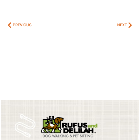
PREVIOUS
NEXT