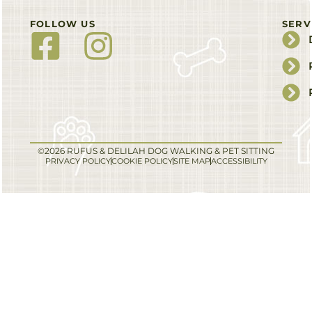
FOLLOW US
SERV
©2026 RUFUS & DELILAH DOG WALKING & PET SITTING
PRIVACY POLICY
COOKIE POLICY
SITE MAP
ACCESSIBILITY