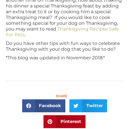
another time on Thanksgiving, how about making
his dinner a special Thanksgiving feast by adding
an extra treat to it or by cooking him a special
Thanksgiving meal? If you would like to cook
something special for your dog on Thanksgiving,
you may want to read
Thanksgiving Recipes Safe
For Pets
.
Do you have other tips with fun ways to celebrate
Thanksgiving with your dog that you like to do?
*This blog was updated in November 2018.*
SHARE
Facebook
Twitter
Pinterest