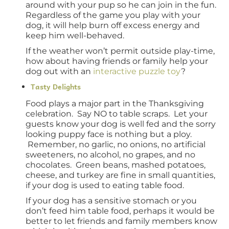
around with your pup so he can join in the fun.
Regardless of the game you play with your
dog, it will help burn off excess energy and
keep him well-behaved.
If the weather won’t permit outside play-time,
how about having friends or family help your
dog out with an
interactive puzzle toy
?
Tasty Delights
Food plays a major part in the Thanksgiving
celebration. Say NO to table scraps. Let your
guests know your dog is well fed and the sorry
looking puppy face is nothing but a ploy.
Remember, no garlic, no onions, no artificial
sweeteners, no alcohol, no grapes, and no
chocolates. Green beans, mashed potatoes,
cheese, and turkey are fine in small quantities,
if your dog is used to eating table food.
If your dog has a sensitive stomach or you
don’t feed him table food, perhaps it would be
better to let friends and family members know