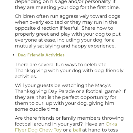
depending on his age and/or personality, if
they are meeting your dog for the first time.
Children often run aggressively toward dogs
when overly excited or they may run in the
opposite direction if fearful. Share how to
properly greet and play with your dog to put
everyone at ease, including your dog, for a
mutually satisfying and happy experience.
Dog-Friendly Activities
There are several fun ways to celebrate
Thanksgiving with your dog with dog-friendly
activities.
Will your guests be watching the Macy’s
Thanksgiving Day Parade or a football game? If
they are, that is the perfect opportunity for
them to curl up with your dog, giving him
some cuddle time.
Are there friends or family members throwing
football around in your yard? Have an
Orka
Flyer Dog Chew Toy
or a
ball
at hand to toss