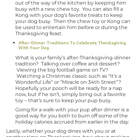
out of the way of the kitchen by keeping him
busy with a new chew toy. You can also fill a
Kong with your dog’s favorite treats to keep
your dog busy. Then the chew toy or Kong can
be used to entertain him before or during the
Thanksgiving feast.
After-Dinner Traditions To Celebrate Thanksgiving
With Your Dog
What is your family’s after-Thanksgiving-dinner
tradition? Talking over coffee and dessert?
Viewing the big football game on TV?
Watching a Christmas classic such as “It’s a
Wonderful Life” or “Miracle on 34th Street”?
Hopefully your pooch will be ready for a nap
now, but if he isn’t, simply bring out a favorite
toy – that’s sure to keep your pup busy.
Going for a walk with your pup after dinner is a
good way for you both to burn off some of the
holiday calories accrued from earlier in the day.
Lastly, whether your dog dines with you or at