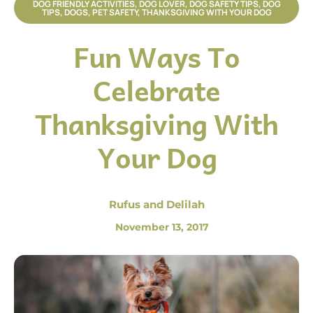
DOG FRIENDLY ACTIVITIES
,
DOG LOVER
,
DOG SAFETY TIPS
,
DOG
TIPS
,
DOGS
,
PET SAFETY
,
THANKSGIVING WITH YOUR DOG
Fun Ways To
Celebrate
Thanksgiving With
Your Dog
Rufus and Delilah
November 13, 2017