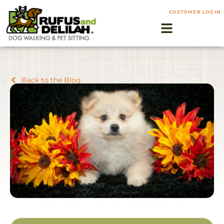
CUSTOMER LOGIN
Back to the Blog